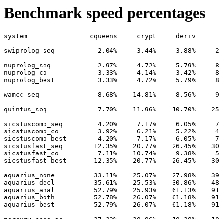
Benchmark speed percentages
system                cqueens     crypt     deriv      
swiprolog_seq           2.04%     3.44%     3.88%     2
nuprolog_seq            2.97%     4.72%     5.79%     8
nuprolog_co             3.33%     4.14%     3.42%     8
nuprolog_best           3.33%     4.72%     5.79%     8
wamcc_seq               8.68%    14.81%     8.56%     9
quintus_seq             7.70%    11.96%    10.70%    25
sicstuscomp_seq         4.20%     7.17%     6.05%     7
sicstuscomp_co          3.92%     6.21%     5.22%     4
sicstuscomp_best        4.20%     7.17%     6.05%     7
sicstusfast_seq        12.35%    20.77%    26.45%    30
sicstusfast_co          7.11%    10.74%     9.38%     5
sicstusfast_best       12.35%    20.77%    26.45%    30
aquarius_none          33.11%    25.07%    27.98%    39
aquarius_decl          35.61%    25.53%    30.86%    48
aquarius_anal          52.79%    25.93%    61.13%    91
aquarius_both          52.78%    26.07%    61.18%    91
aquarius_best          52.79%    26.07%    61.18%    91