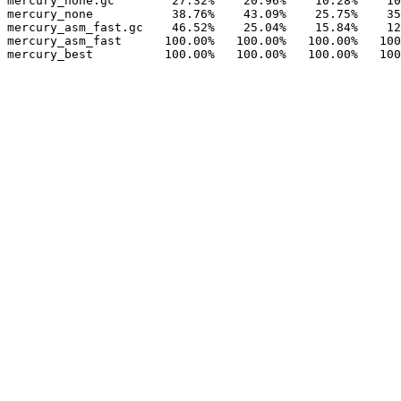
mercury_none.gc        27.32%    20.96%    10.28%    10
mercury_none           38.76%    43.09%    25.75%    35
mercury_asm_fast.gc    46.52%    25.04%    15.84%    12
mercury_asm_fast      100.00%   100.00%   100.00%   100