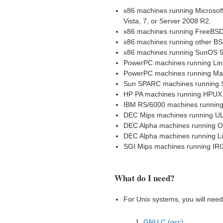
x86 machines running Microsof
Vista, 7, or Server 2008 R2.
x86 machines running FreeBSD
x86 machines running other B
x86 machines running SunOS 5
PowerPC machines running Lin
PowerPC machines running Ma
Sun SPARC machines running 
HP PA machines running HPUX
IBM RS/6000 machines running
DEC Mips machines running U
DEC Alpha machines running OS
DEC Alpha machines running L
SGI Mips machines running IRI
What do I need?
For Unix systems, you will need 
GNU C (gcc)