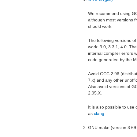
We recommend using GCC 
although most versions 
should work.
The following versions of
work: 3.0, 3.3.1, 4.0. Th
internal compiler errors 
code generated by the Me
Avoid GCC 2.96 (distribu
7.x) and any other unoffi
Also avoid versions of 
2.95.X.
It is also possible to use
as
clang
.
GNU make (version 3.69 