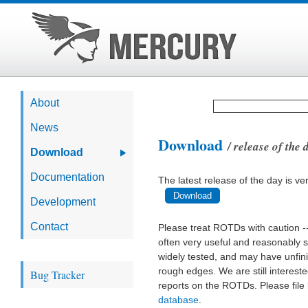
About
News
Download
/ release of the
Download
Documentation
The latest release of the day is ve
Download
Development
Contact
Please treat ROTDs with caution -
often very useful and reasonably s
widely tested, and may have unfin
rough edges. We are still interest
Bug Tracker
reports on the ROTDs. Please file
database
.