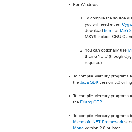
For Windows,
To compile the source di
you will need either
Cygw
download
here
, or
MSYS
MSYS include GNU C an
You can optionally use
Mi
than GNU C (though Cygwi
required).
To compile Mercury programs to
the
Java SDK
version 5.0 or hig
To compile Mercury programs to
the
Erlang OTP
.
To compile Mercury programs to
Microsoft .NET Framework
versi
Mono
version 2.8 or later.