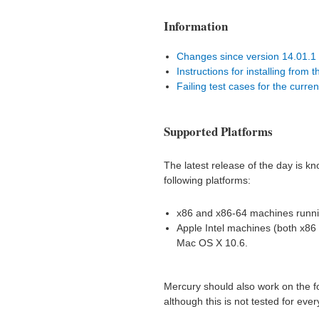
Information
Changes since version 14.01.1
Instructions for installing from 
Failing test cases for the curr
Supported Platforms
The latest release of the day is k
following platforms:
x86 and x86-64 machines runni
Apple Intel machines (both x86
Mac OS X 10.6.
Mercury should also work on the fo
although this is not tested for ever