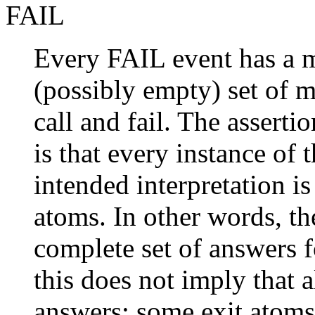
FAIL
Every FAIL event has a 
(possibly empty) set of 
call and fail. The assert
is that every instance of 
intended interpretation is
atoms. In other words, th
complete set of answers f
this does not imply that a
answers; some exit atoms