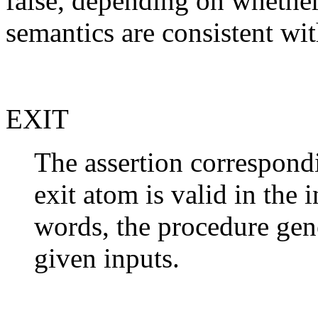
false, depending on whether
semantics are consistent wit
EXIT
The assertion correspondi
exit atom is valid in the 
words, the procedure gene
given inputs.