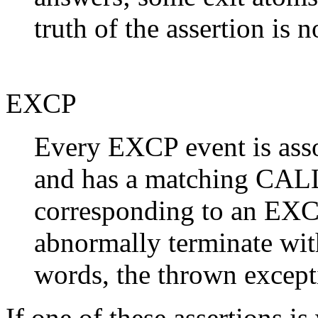
truth of the assertion is n
EXCP
Every EXCP event is asso
and has a matching CALL
corresponding to an EXCP
abnormally terminate with
words, the thrown excepti
If one of these assertions i