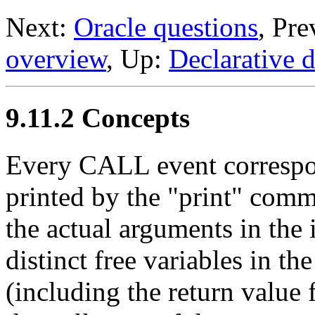
Next:
Oracle questions
, Pr
overview
, Up:
Declarative 
9.11.2 Concepts
Every CALL event correspon
printed by the "print" comm
the actual arguments in the
distinct free variables in t
(including the return value f