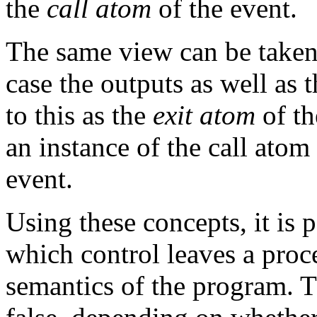
the
call atom
of the event.
The same view can be taken 
case the outputs as well as 
to this as the
exit atom
of th
an instance of the call ato
event.
Using these concepts, it is p
which control leaves a proc
semantics of the program. T