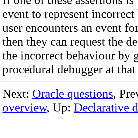
event to represent incorrect
user encounters an event fo
then they can request the d
the incorrect behaviour by g
procedural debugger at that
Next:
Oracle questions
, Pr
overview
, Up:
Declarative 