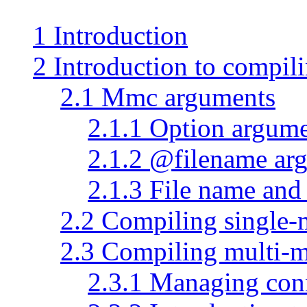
1 Introduction
2 Introduction to compi
2.1 Mmc arguments
2.1.1 Option argum
2.1.2 @filename ar
2.1.3 File name an
2.2 Compiling single
2.3 Compiling multi-
2.3.1 Managing con