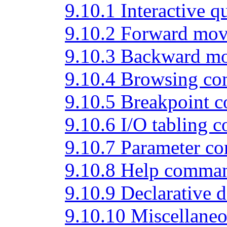
9.10.1 Interactive
9.10.2 Forward mo
9.10.3 Backward 
9.10.4 Browsing c
9.10.5 Breakpoint
9.10.6 I/O tabling
9.10.7 Parameter 
9.10.8 Help comma
9.10.9 Declarative
9.10.10 Miscellan