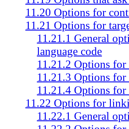
11.20 Options for con
11.21 Options for targ
11.21.1 General opti
language code
11.21.2 Options for
11.21.3 Options for
11.21.4 Options for
11.22 Options for link
11.22.1 General opti
11.22.2 Options for