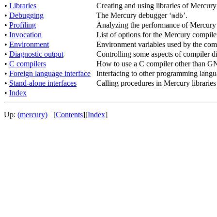
•
Libraries
Creating and using libraries of Mercur
•
Debugging
The Mercury debugger ‘
’.
mdb
•
Profiling
Analyzing the performance of Mercury
•
Invocation
List of options for the Mercury compile
•
Environment
Environment variables used by the compi
•
Diagnostic output
Controlling some aspects of compiler di
•
C compilers
How to use a C compiler other than 
•
Foreign language interface
Interfacing to other programming lang
•
Stand-alone interfaces
Calling procedures in Mercury libraries
•
Index
Up:
(mercury)
[
Contents
][
Index
]