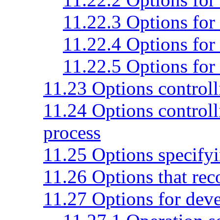
11.22.3 Options for 
11.22.4 Options for 
11.22.5 Options for 
11.23 Options controlli
11.24 Options controlli
process
11.25 Options specifyi
11.26 Options that rec
11.27 Options for dev