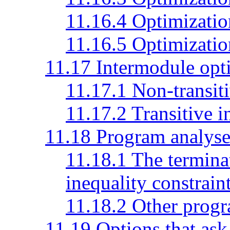
11.16.4 Optimization
11.16.5 Optimization
11.17 Intermodule opt
11.17.1 Non-transit
11.17.2 Transitive 
11.18 Program analyse
11.18.1 The terminat
inequality constrain
11.18.2 Other progr
11.19 Options that ask