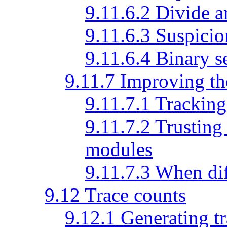
9.11.6.2 Divide 
9.11.6.3 Suspici
9.11.6.4 Binary 
9.11.7 Improving th
9.11.7.1 Tracking
9.11.7.2 Trusting
modules
9.11.7.3 When dif
9.12 Trace counts
9.12.1 Generating t