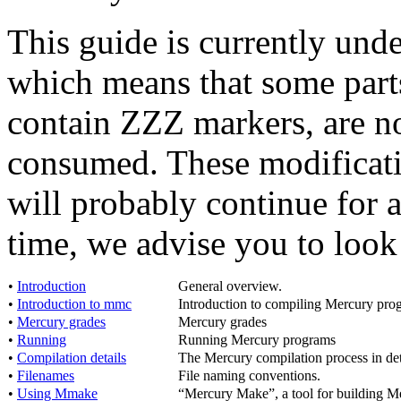
This guide is currently und
which means that some parts,
contain ZZZ markers, are not
consumed. These modificati
will probably continue for 
time, we advise you to look
•
Introduction
General overview.
•
Introduction to mmc
Introduction to compiling Mercury pro
•
Mercury grades
Mercury grades
•
Running
Running Mercury programs
•
Compilation details
The Mercury compilation process in det
•
Filenames
File naming conventions.
•
Using Mmake
“Mercury Make”, a tool for building M