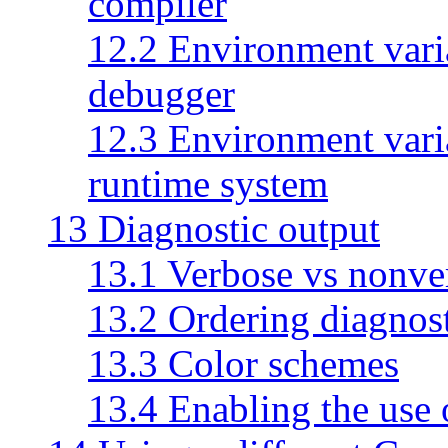
compiler
12.2 Environment vari
debugger
12.3 Environment vari
runtime system
13 Diagnostic output
13.1 Verbose vs nonve
13.2 Ordering diagnost
13.3 Color schemes
13.4 Enabling the use 