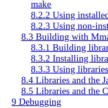
make
8.2.2 Using install
8.2.3 Using non-ins
8.3 Building with Mm
8.3.1 Building libr
8.3.2 Installing lib
8.3.3 Using librari
8.4 Libraries and the 
8.5 Libraries and the 
9 Debugging