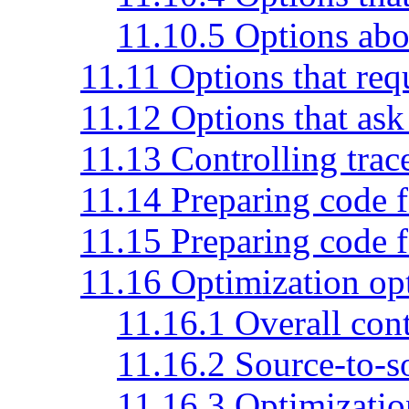
11.10.5 Options abo
11.11 Options that req
11.12 Options that ask 
11.13 Controlling trac
11.14 Preparing code 
11.15 Preparing code f
11.16 Optimization op
11.16.1 Overall cont
11.16.2 Source-to-s
11.16.3 Optimizatio