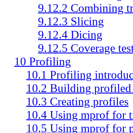
9.12.2 Combining tr
9.12.3 Slicing
9.12.4 Dicing
9.12.5 Coverage tes
10 Profiling
10.1 Profiling introdu
10.2 Building profiled
10.3 Creating profiles
10.4 Using mprof for t
10.5 Using mprof for 