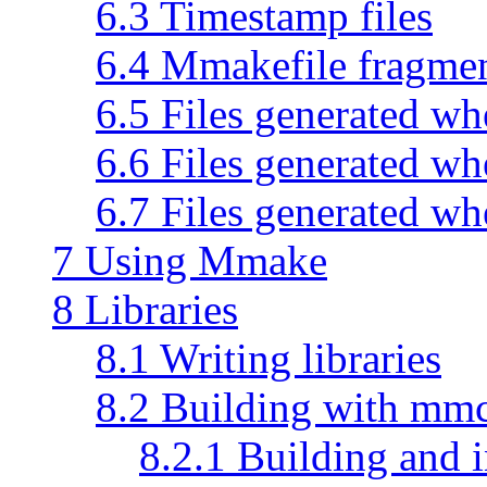
6.3 Timestamp files
6.4 Mmakefile fragmen
6.5 Files generated wh
6.6 Files generated wh
6.7 Files generated wh
7 Using Mmake
8 Libraries
8.1 Writing libraries
8.2 Building with mm
8.2.1 Building and i