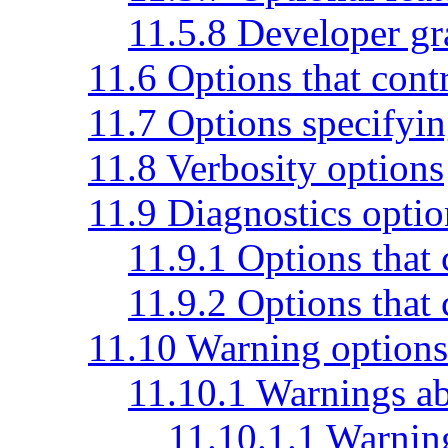
11.5.8 Developer gr
11.6 Options that cont
11.7 Options specifyin
11.8 Verbosity options
11.9 Diagnostics optio
11.9.1 Options that 
11.9.2 Options that 
11.10 Warning options
11.10.1 Warnings ab
11.10.1.1 Warnin