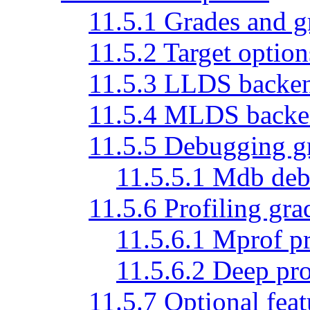
11.5.1 Grades and 
11.5.2 Target option
11.5.3 LLDS backen
11.5.4 MLDS backen
11.5.5 Debugging g
11.5.5.1 Mdb deb
11.5.6 Profiling gra
11.5.6.1 Mprof pr
11.5.6.2 Deep pro
11.5.7 Optional feat