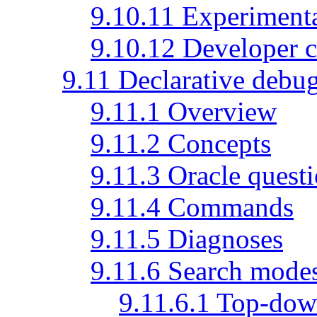
9.10.11 Experimen
9.10.12 Developer
9.11 Declarative debu
9.11.1 Overview
9.11.2 Concepts
9.11.3 Oracle quest
9.11.4 Commands
9.11.5 Diagnoses
9.11.6 Search mode
9.11.6.1 Top-do