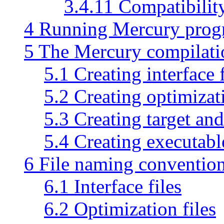
3.4.11 Compatibilit
4 Running Mercury prog
5 The Mercury compilatio
5.1 Creating interface f
5.2 Creating optimizati
5.3 Creating target and
5.4 Creating executabl
6 File naming conventio
6.1 Interface files
6.2 Optimization files