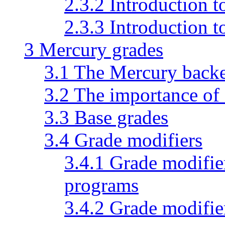
2.3.2 Introduction 
2.3.3 Introduction
3 Mercury grades
3.1 The Mercury back
3.2 The importance of
3.3 Base grades
3.4 Grade modifiers
3.4.1 Grade modifie
programs
3.4.2 Grade modifie