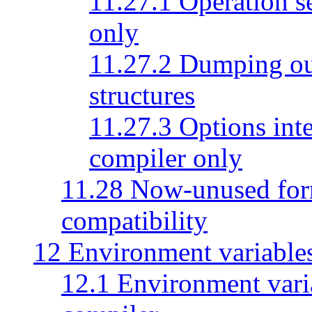
11.27.1 Operation se
only
11.27.2 Dumping out
structures
11.27.3 Options inte
compiler only
11.28 Now-unused form
compatibility
12 Environment variable
12.1 Environment vari