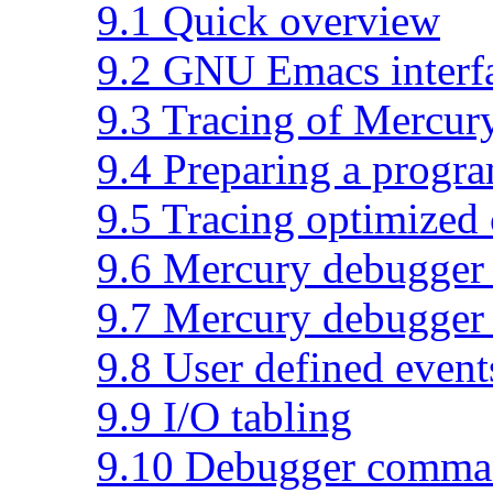
9.1 Quick overview
9.2 GNU Emacs interf
9.3 Tracing of Mercur
9.4 Preparing a progr
9.5 Tracing optimized
9.6 Mercury debugger 
9.7 Mercury debugger
9.8 User defined event
9.9 I/O tabling
9.10 Debugger comma