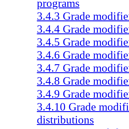
programs
3.4.3 Grade modifier
3.4.4 Grade modifier
3.4.5 Grade modifie
3.4.6 Grade modifier
3.4.7 Grade modifier
3.4.8 Grade modifier
3.4.9 Grade modifie
3.4.10 Grade modifi
distributions