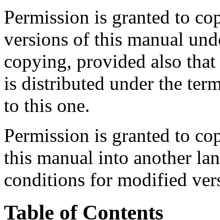
Permission is granted to co
versions of this manual und
copying, provided also that 
is distributed under the ter
to this one.
Permission is granted to cop
this manual into another la
conditions for modified ver
Table of Contents