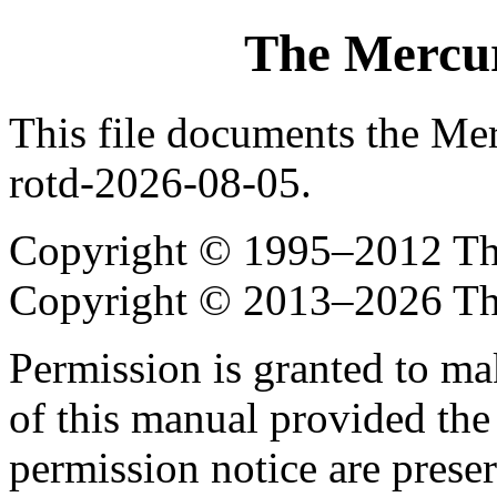
The Mercur
This file documents the Me
rotd-2026-08-05.
Copyright © 1995–2012 The
Copyright © 2013–2026 Th
Permission is granted to ma
of this manual provided the
permission notice are preser