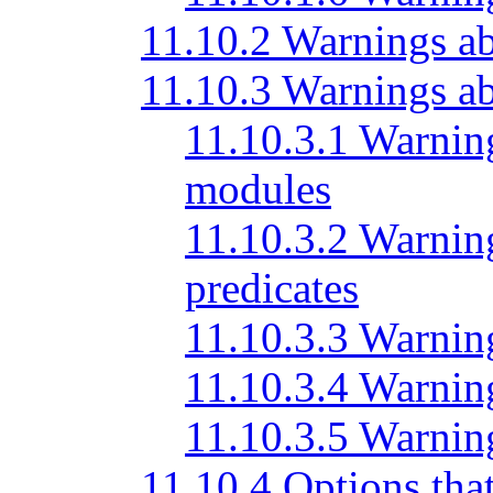
11.10.2 Warnings ab
11.10.3 Warnings a
11.10.3.1 Warning
modules
11.10.3.2 Warning
predicates
11.10.3.3 Warning
11.10.3.4 Warnin
11.10.3.5 Warnin
11.10.4 Options tha