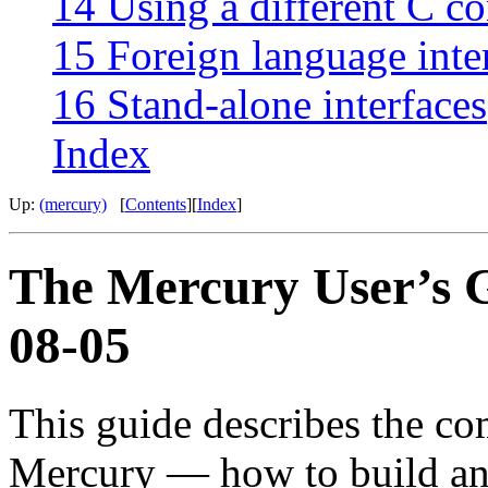
14 Using a different C c
15 Foreign language inte
16 Stand-alone interfaces
Index
Up:
(mercury)
[
Contents
][
Index
]
The Mercury User’s G
08-05
This guide describes the co
Mercury — how to build a