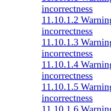
incorrectness
11.10.1.2 Warning
incorrectness
11.10.1.3 Warning
incorrectness
11.10.1.4 Warnin
incorrectness
11.10.1.5 Warning
incorrectness
11.10.1.6 Warning