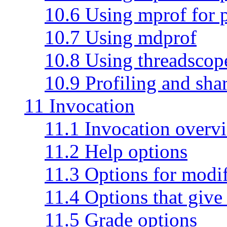
10.6 Using mprof for 
10.7 Using mdprof
10.8 Using threadscop
10.9 Profiling and shar
11 Invocation
11.1 Invocation overv
11.2 Help options
11.3 Options for modi
11.4 Options that give 
11.5 Grade options