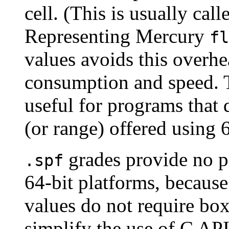
cell. (This is usually cal
Representing Mercury
fl
values avoids this over
consumption and speed. T
useful for programs that d
(or range) offered using 6
grades provide no p
.spf
64-bit platforms, because
values do not require bo
simplify the use of C API