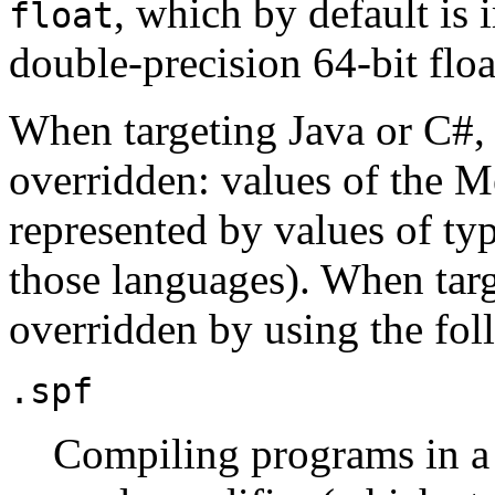
, which by default i
float
double-precision 64-bit flo
When targeting Java or C#, 
overridden: values of the 
represented by values of ty
those languages). When targ
overridden by using the fol
.spf
Compiling programs in a 