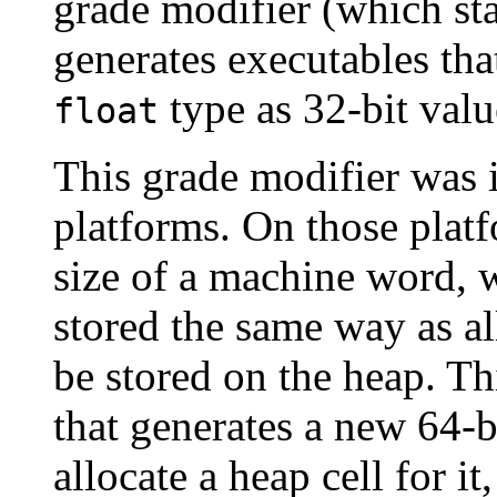
grade modifier (which sta
generates executables tha
type as 32-bit valu
float
This grade modifier was 
platforms. On those platfo
size of a machine word, 
stored the same way as al
be stored on the heap. Th
that generates a new 64-b
allocate a heap cell for it