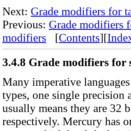
Next:
Grade modifiers for 
Previous:
Grade modifiers f
modifiers
[
Contents
][
Inde
3.4.8 Grade modifiers for s
Many imperative languages h
types, one single precision
usually means they are 32 bi
respectively. Mercury has on