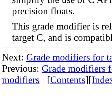
precision floats.
This grade modifier is re
target C, and is compatib
Next:
Grade modifiers for 
Previous:
Grade modifiers f
modifiers
[
Contents
][
Inde