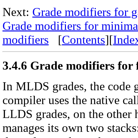
Next:
Grade modifiers for g
Grade modifiers for minima
modifiers
[
Contents
][
Inde
3.4.6 Grade modifiers for f
In MLDS grades, the code 
compiler uses the native call
LLDS grades, on the other 
manages its own two stacks