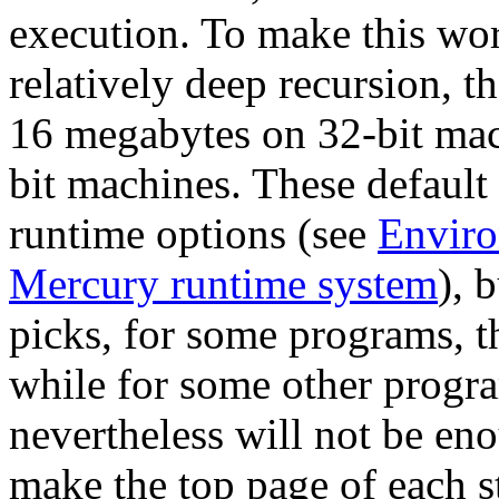
execution. To make this wor
relatively deep recursion, th
16 megabytes on 32-bit mac
bit machines. These default
runtime options (see
Enviro
Mercury runtime system
), 
picks, for some programs, th
while for some other progra
nevertheless will not be eno
make the top page of each st