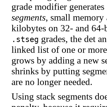
grade modifier generates
segments
, small memory 
kilobytes on 32- and 64-b
grades, the det an
.stseg
linked list of one or mor
grows by adding a new s
shrinks by putting segmen
are no longer needed.
Using stack segments doe