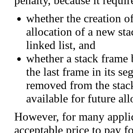
penalty, because it requi
whether the creation o
allocation of a new st
linked list, and
whether a stack frame 
the last frame in its s
removed from the stack
available for future all
However, for many applica
acceptable price to pay f