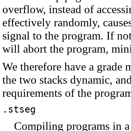
overflow, instead of acces
effectively randomly, cause
signal to the program. If no
will abort the program, mi
We therefore have a grade m
the two stacks dynamic, and
requirements of the progra
.stseg
Compiling programs in a 