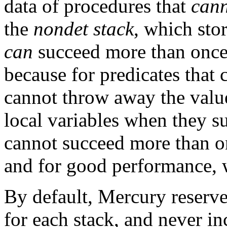
data of procedures that
can
the
nondet stack
, which stor
can
succeed more than once.
because for predicates that
cannot throw away the value
local variables when they su
cannot succeed more than o
and for good performance,
By default, Mercury reserv
for each stack, and never in