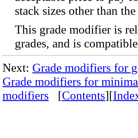
stack sizes other than th
This grade modifier is r
grades, and is compatibl
Next:
Grade modifiers for g
Grade modifiers for minima
modifiers
[
Contents
][
Inde