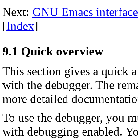
Next:
GNU Emacs interface
[
Index
]
9.1 Quick overview
This section gives a quick a
with the debugger. The rema
more detailed documentatio
To use the debugger, you m
with debugging enabled. You