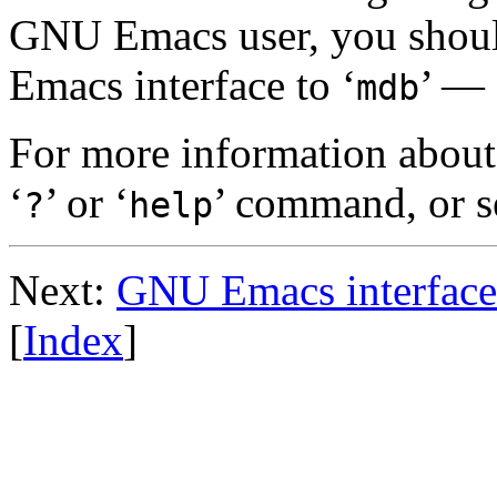
GNU Emacs user, you should
Emacs interface to ‘
’ — 
mdb
For more information about
‘
’ or ‘
’ command, or 
?
help
Next:
GNU Emacs interface
[
Index
]