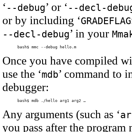
‘
’ or ‘
--debug
--decl-debu
or by including ‘
GRADEFLAG
’ in your
--decl-debug
Mma
Once you have compiled wi
use the ‘
’ command to i
mdb
debugger:
Any arguments (such as ‘
ar
you pass after the program 