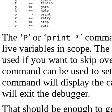
f      =>    finish

g      =>    goto

h      =>    help

p      =>    print

r      =>    retry

s      =>    step

The ‘
’ or ‘
’ comma
P
print *
live variables in scope. The 
used if you want to skip ove
command can be used to set
command will display the ca
will exit the debugger.
That should be enough to get