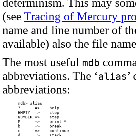
determinism. This may some
(see
Tracing of Mercury pr
name and line number of the
available) also the file nam
The most useful
command
mdb
abbreviations. The ‘
’
alias
abbreviations:
mdb> alias

?      =>    help

EMPTY  =>    step

NUMBER =>    step

P      =>    print *

b      =>    break

c      =>    continue

d      =>    stack
