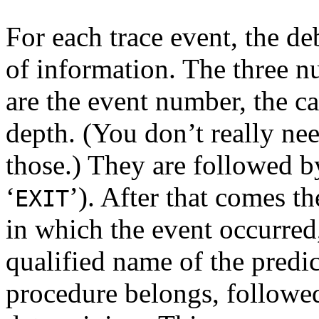
For each trace event, the de
of information. The three nu
are the event number, the c
depth. (You don’t really ne
those.) They are followed by
‘
’). After that comes th
EXIT
in which the event occurred
qualified name of the predic
procedure belongs, followe