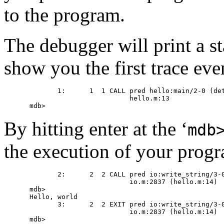
to the program.
The debugger will print a s
show you the first trace eve
       1:      1  1 CALL pred hello:main/2-0 (det
                         hello.m:13

By hitting enter at the ‘
mdb
the execution of your progra
       2:      2  2 CALL pred io:write_string/3-0
                         io.m:2837 (hello.m:14)

mdb>

Hello, world

       3:      2  2 EXIT pred io:write_string/3-0
                         io.m:2837 (hello.m:14)

mdb>
