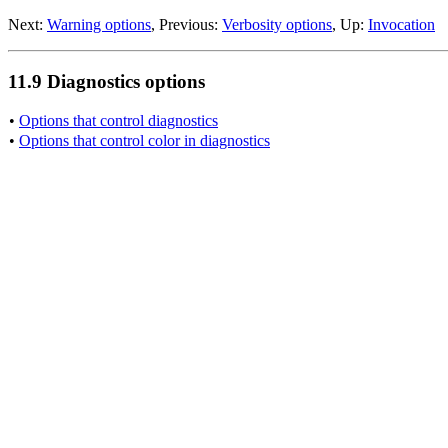
Next:
Warning options
, Previous:
Verbosity options
, Up:
Invocation
11.9 Diagnostics options
•
Options that control diagnostics
•
Options that control color in diagnostics