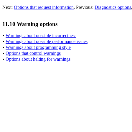
Next:
Options that request information
, Previous:
Diagnostics options
11.10 Warning options
•
Warnings about possible incorrectness
•
Warnings about possible performance issues
•
Warnings about programming style
•
Options that control warnings
•
Options about halting for warnings