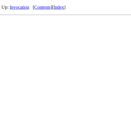
, Up:
Invocation
[
Contents
][
Index
]