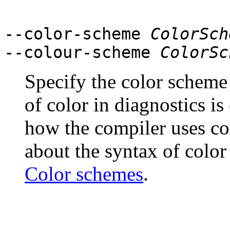
--color-scheme
ColorSch
--colour-scheme
ColorSc
Specify the color scheme t
of color in diagnostics i
how the compiler uses co
about the syntax of color
Color schemes
.