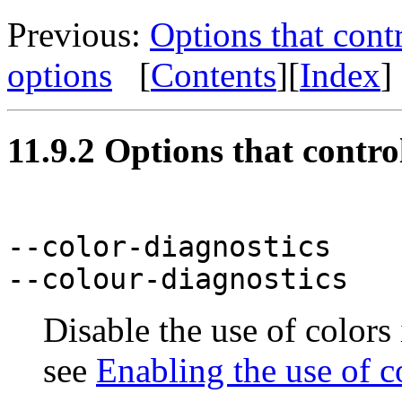
Previous:
Options that cont
options
[
Contents
][
Index
]
11.9.2 Options that control
--color-diagnostics
--colour-diagnostics
Disable the use of colors
see
Enabling the use of c