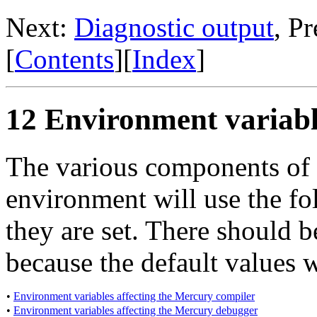
Next:
Diagnostic output
, P
[
Contents
][
Index
]
12 Environment variabl
The various components of
environment will use the fo
they are set. There should be
because the default values w
•
Environment variables affecting the Mercury compiler
•
Environment variables affecting the Mercury debugger