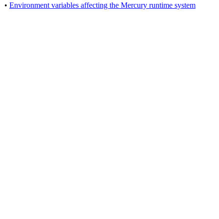
•
Environment variables affecting the Mercury runtime system