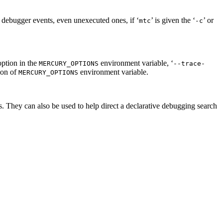
ll debugger events, even unexecuted ones, if ‘
’ is given the ‘
’ or
mtc
-c
option in the
environment variable, ‘
MERCURY_OPTIONS
--trace-
ion of
environment variable.
MERCURY_OPTIONS
ls. They can also be used to help direct a declarative debugging search