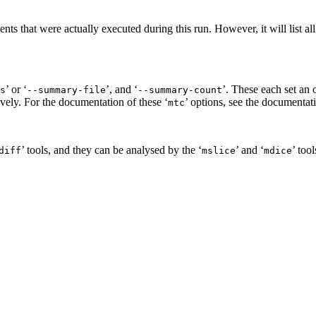
vents that were actually executed during this run. However, it will list a
’ or ‘
’, and ‘
’. These each set an 
s
--summary-file
--summary-count
ively. For the documentation of these ‘
’ options, see the documentat
mtc
’ tools, and they can be analysed by the ‘
’ and ‘
’ too
diff
mslice
mdice