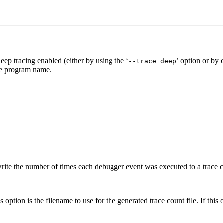
eep tracing enabled (either by using the ‘
’ option or by
--trace deep
the program name.
 write the number of times each debugger event was executed to a trace c
 option is the filename to use for the generated trace count file. If this 