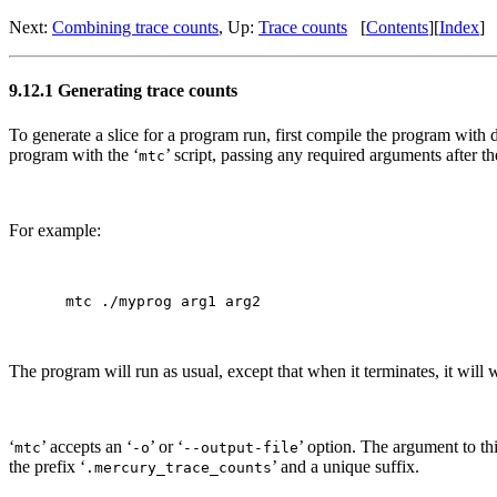
Next:
Combining trace counts
, Up:
Trace counts
[
Contents
][
Index
]
9.12.1 Generating trace counts
To generate a slice for a program run, first compile the program with d
program with the ‘
’ script, passing any required arguments after 
mtc
For example:
The program will run as usual, except that when it terminates, it will
‘
’ accepts an ‘
’ or ‘
’ option. The argument to this
mtc
-o
--output-file
the prefix ‘
’ and a unique suffix.
.mercury_trace_counts