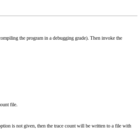
 compiling the program in a debugging grade). Then invoke the
ount file.
option is not given, then the trace count will be written to a file with