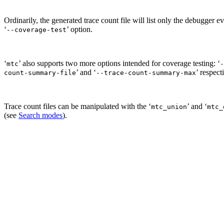
Ordinarily, the generated trace count file will list only the debugger e
‘
’ option.
--coverage-test
‘
’ also supports two more options intended for coverage testing: ‘
mtc
-
’ and ‘
’ respect
count-summary-file
--trace-count-summary-max
Trace count files can be manipulated with the ‘
’ and ‘
mtc_union
mtc_
(see
Search modes
).