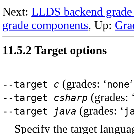
Next:
LLDS backend grade 
grade components
, Up:
Gra
11.5.2 Target options
(grades: ‘
’
--target
c
none
(grades: 
--target
csharp
(grades: ‘
--target
java
j
Specify the target langua