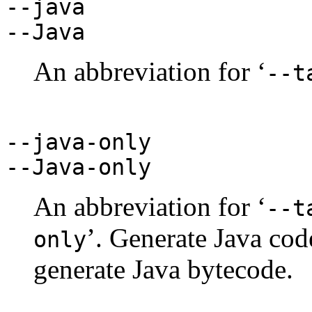
--java
--Java
An abbreviation for ‘
--t
--java-only
--Java-only
An abbreviation for ‘
--t
’. Generate Java cod
only
generate Java bytecode.