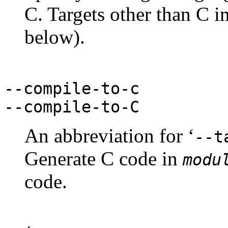
C. Targets other than C i
below).
--compile-to-c
--compile-to-C
An abbreviation for ‘
--t
Generate C code in
modu
code.