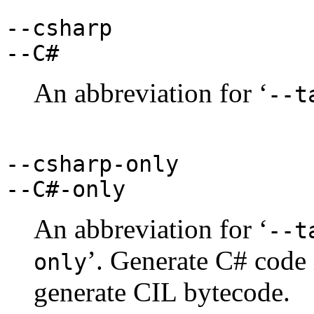
--csharp
--C#
An abbreviation for ‘
--t
--csharp-only
--C#-only
An abbreviation for ‘
--t
’. Generate C# code
only
generate CIL bytecode.