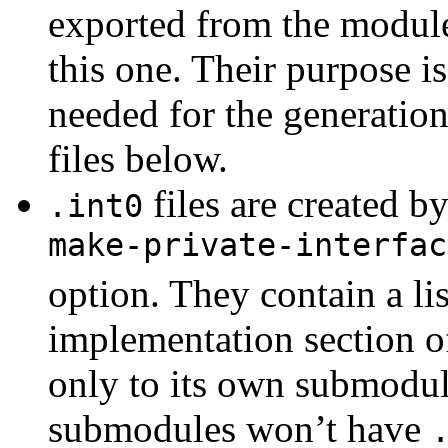
exported from the module
this one. Their purpose i
needed for the generation
files below.
files are created b
.int0
make-private-interfac
option. They contain a lis
implementation section of
only to its own submodul
submodules won’t have