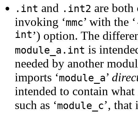
and
are both 
.int
.int2
invoking ‘
’ with the ‘
mmc
int
’) option. The differe
is intended
module_a.int
needed by another module
imports ‘
’
direc
module_a
intended to contain what
such as ‘
’, that
module_c