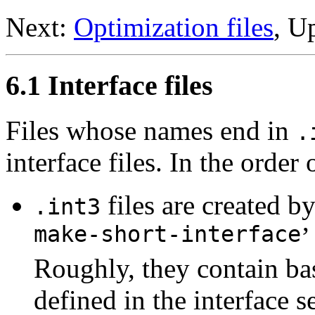
Next:
Optimization files
, U
6.1 Interface files
Files whose names end in
.
interface files. In the order 
files are created b
.int3
make-short-interface
’
Roughly, they contain bas
defined in the interface 