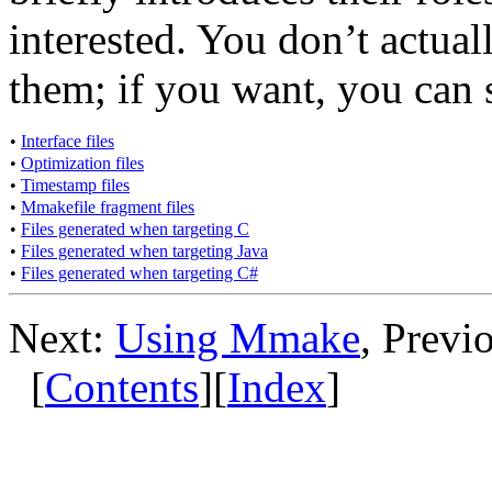
interested. You don’t actua
them; if you want, you can 
•
Interface files
•
Optimization files
•
Timestamp files
•
Mmakefile fragment files
•
Files generated when targeting C
•
Files generated when targeting Java
•
Files generated when targeting C#
Next:
Using Mmake
, Previ
[
Contents
][
Index
]