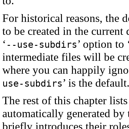
to.
For historical reasons, the d
to be created in the current
‘
’ option to 
--use-subdirs
intermediate files will be cr
where you can happily igno
’ is the default
use-subdirs
The rest of this chapter list
automatically generated by 
briefly introduces their role