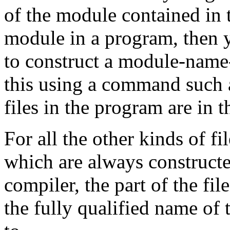
of the module contained in th
module in a program, then y
to construct a module-name
this using a command such
files in the program are in t
For all the other kinds of fi
which are always construct
compiler, the part of the fil
the fully qualified name of 