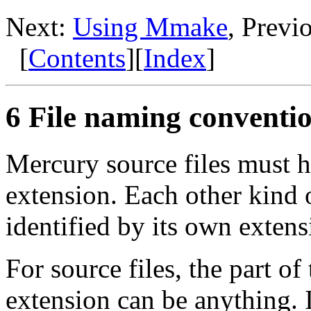
Next:
Using Mmake
, Previ
[
Contents
][
Index
]
6 File naming conventi
Mercury source files must 
extension. Each other kind 
identified by its own extens
For source files, the part o
extension can be anything. It