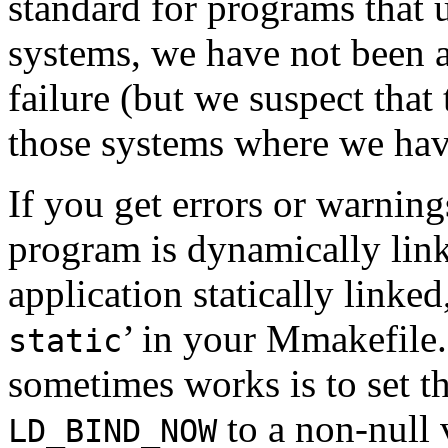
standard for programs that u
systems, we have not been a
failure (but we suspect that
those systems where we have
If you get errors or warning
program is dynamically link
application statically linked
’ in your Mmakefile
static
sometimes works is to set t
to a non-null 
LD_BIND_NOW