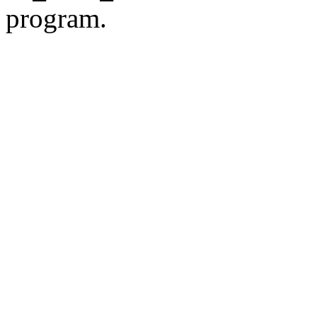
program.