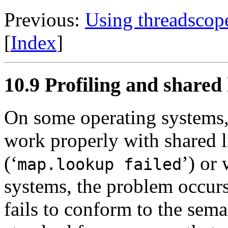
Previous:
Using threadscop
[
Index
]
10.9 Profiling and shared 
On some operating systems,
work properly with shared l
(‘
’) or
map.lookup failed
systems, the problem occur
fails to conform to the sem