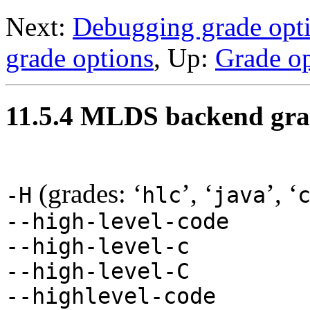
Next:
Debugging grade opt
grade options
, Up:
Grade op
11.5.4 MLDS backend gra
(grades: ‘
’, ‘
’, ‘
-H
hlc
java
--high-level-code
--high-level-c
--high-level-C
--highlevel-code