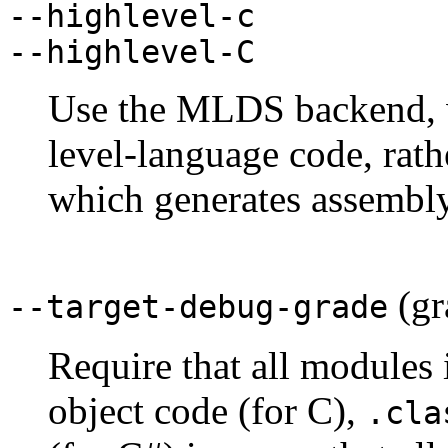
--highlevel-c
--highlevel-C
Use the MLDS backend, w
level-language code, rat
which generates assembly
(gr
--target-debug-grade
Require that all modules
object code (for C),
.cla