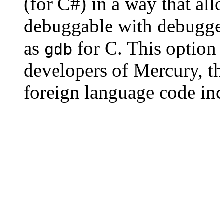
(for C#) in a way that al
debuggable with debugger
as
for C. This option 
gdb
developers of Mercury, t
foreign language code in